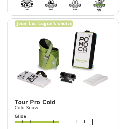
Jean-Luc Lugon's choice
Tour Pro Cold
Cold Snow
Glide