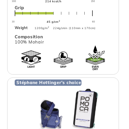
214 kcal/h
300
150
Grip
2
45 g/cm
30
60
Weight
2
1200g/m
224g/skin (110mm x 170cm)
Composition
100% Mohair
Stéphane Hottinger's choice