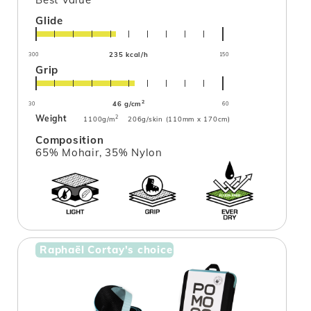
Glide
235 kcal/h
300
150
Grip
2
46 g/cm
30
60
Weight
2
1100g/m
206g/skin (110mm x 170cm)
Composition
65% Mohair, 35% Nylon
Raphaël Cortay's choice