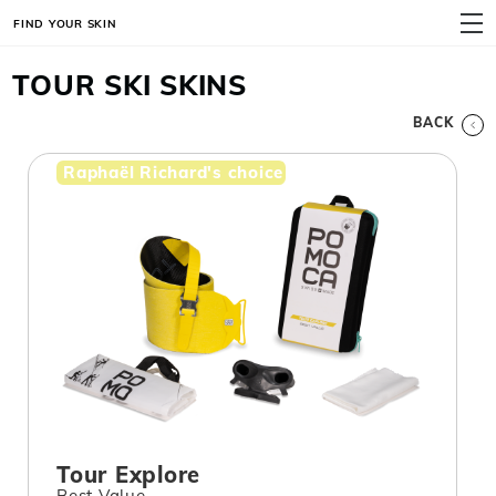
FIND YOUR SKIN
MENU
TOUR SKI SKINS
BACK
Raphaël Richard's choice
Tour Explore
Best Value