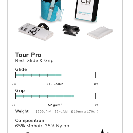
Tour Pro
Best Glide & Grip
Glide
213 kcal/h
300
150
Grip
2
52 g/cm
30
60
Weight
2
1200g/m
224g/skin (110mm x 170cm)
Composition
65% Mohair, 35% Nylon