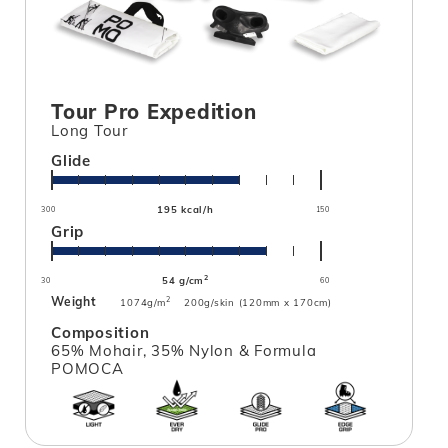
Tour Pro Expedition
Long Tour
Glide
195 kcal/h
300
150
Grip
2
54 g/cm
30
60
Weight
2
1074g/m
200g/skin (120mm x 170cm)
Composition
65% Mohair, 35% Nylon & Formula
POMOCA