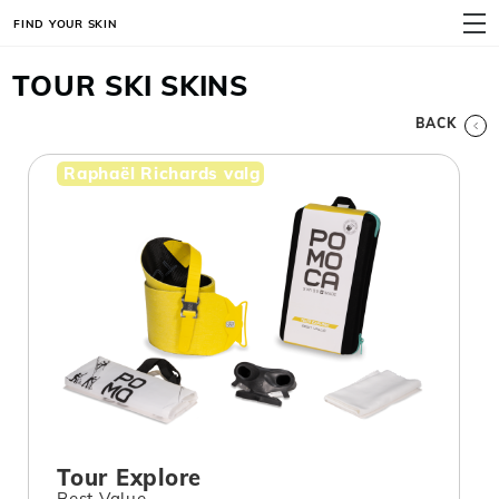
FIND YOUR SKIN
MENU
TOUR SKI SKINS
BACK
Raphaël Richards valg
Tour Explore
Best Value