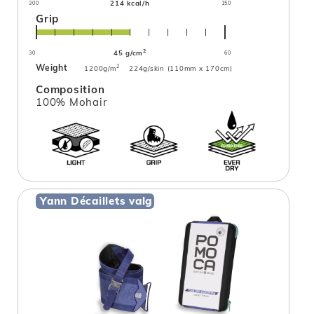
214 kcal/h
300
150
Grip
2
45 g/cm
30
60
Weight
2
1200g/m
224g/skin (110mm x 170cm)
Composition
100% Mohair
Yann Décaillets valg