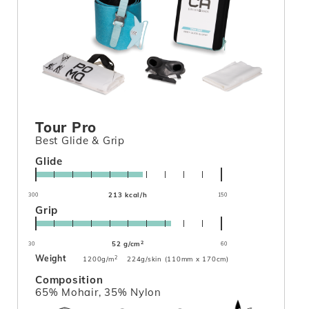
Tour Pro
Best Glide & Grip
Glide
213 kcal/h
300
150
Grip
2
52 g/cm
30
60
Weight
2
1200g/m
224g/skin (110mm x 170cm)
Composition
65% Mohair, 35% Nylon