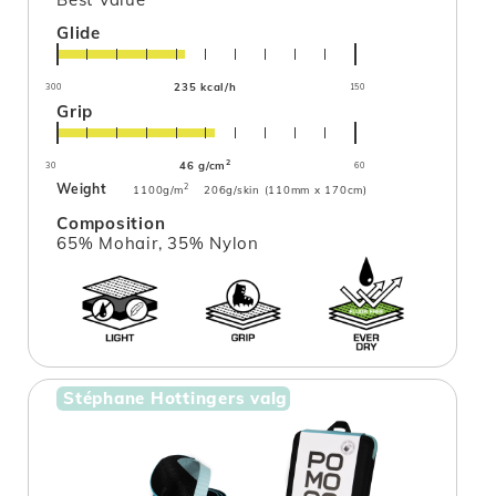
Glide
235 kcal/h
300
150
Grip
2
46 g/cm
30
60
Weight
2
1100g/m
206g/skin (110mm x 170cm)
Composition
65% Mohair, 35% Nylon
Stéphane Hottingers valg