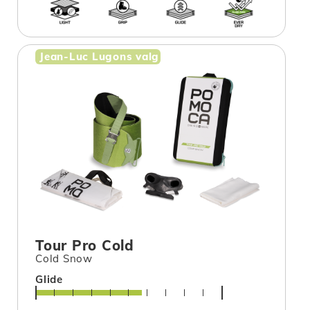
Jean-Luc Lugons valg
Tour Pro Cold
Cold Snow
Glide