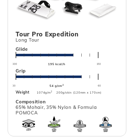
Tour Pro Expedition
Long Tour
Glide
195 kcal/h
300
150
Grip
2
54 g/cm
30
60
Weight
2
1074g/m
200g/skin (120mm x 170cm)
Composition
65% Mohair, 35% Nylon & Formula
POMOCA