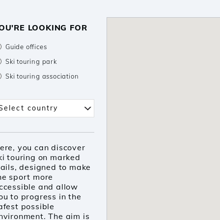
OU'RE LOOKING FOR
Guide offices
Ski touring park
Ski touring association
elect country
Select country
ere, you can discover
ki touring on marked
rails, designed to make
he sport more
ccessible and allow
ou to progress in the
afest possible
nvironment. The aim is