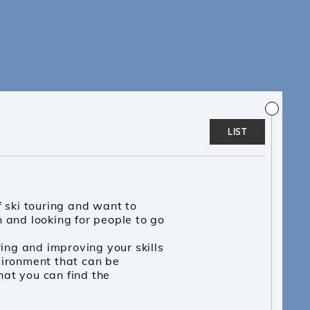
LIST
f ski touring and want to
 and looking for people to go
ring and improving your skills
vironment that can be
at you can find the