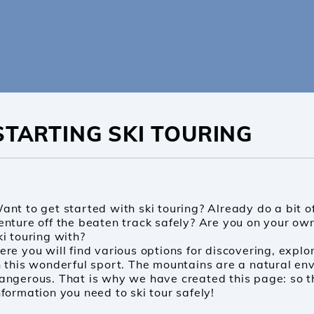
STARTING SKI TOURING
OUT POMOCA
ODUCTS
ND US
ant to get started with ski touring? Already do a bit o
enture off the beaten track safely? Are you on your own
ki touring with?
-USE YOUR BOX
ere you will find various options for discovering, explo
n this wonderful sport. The mountains are a natural en
PPORT
angerous. That is why we have created this page: so th
nformation you need to ski tour safely!
OG