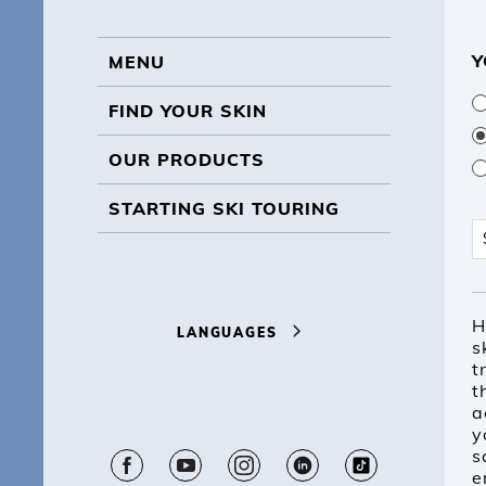
Y
MENU
MENU
FIND YOUR SKIN
OUR PRODUCTS
STARTING SKI TOURING
S
H
LANGUAGES
s
t
t
a
y
s
e