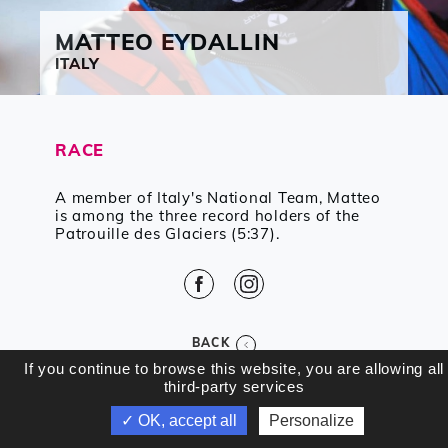
MATTEO
EYDALLIN
ITALY
RACE
A member of Italy's National Team, Matteo
is among the three record holders of the
Patrouille des Glaciers (5:37).
Facebook
Instagram
BACK
If you continue to browse this website, you are allowing all
third-party services
✓ OK, accept all
Personalize