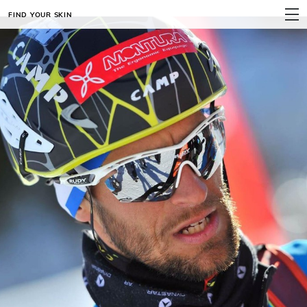
FIND YOUR SKIN
MENU