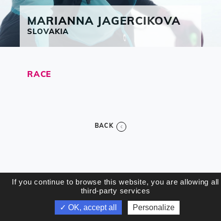
MARIANNA
JAGERCIKOVA
SLOVAKIA
RACE
BACK
If you continue to browse this website, you are allowing all
third-party services
✓ OK, accept all
Personalize