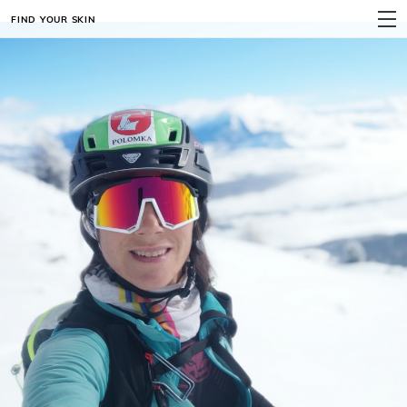
FIND YOUR SKIN
MENU