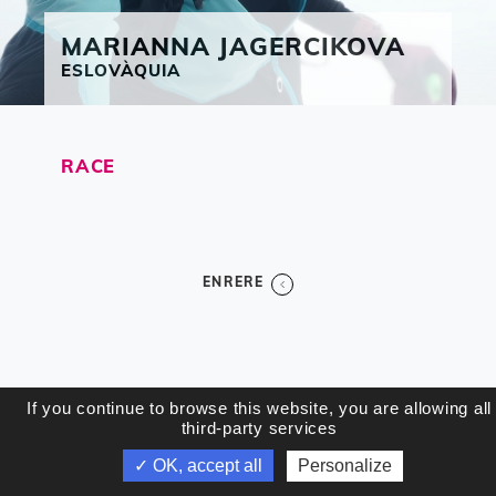
MARIANNA
JAGERCIKOVA
ESLOVÀQUIA
RACE
ENRERE
If you continue to browse this website, you are allowing all
third-party services
✓ OK, accept all
Personalize