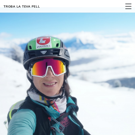
TROBA LA TEVA PELL
MENÚ