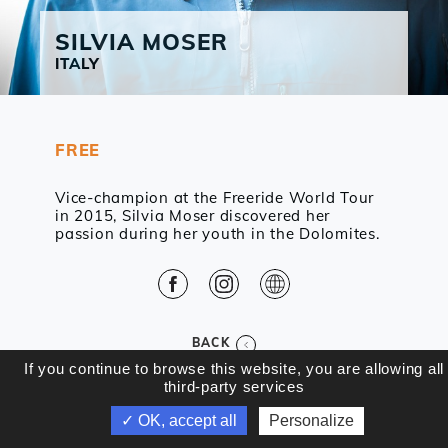
SILVIA
MOSER
ITALY
FREE
Vice-champion at the Freeride World Tour
in 2015, Silvia Moser discovered her
passion during her youth in the Dolomites.
Facebook
Instagram
Web
BACK
If you continue to browse this website, you are allowing all
third-party services
✓ OK, accept all
Personalize