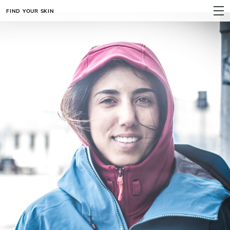
FIND YOUR SKIN
MENU