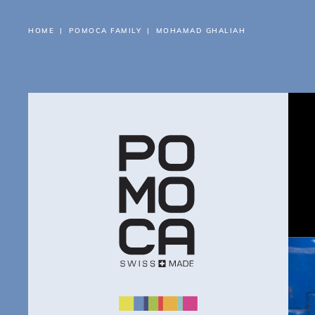
HOME
POMOCA FAMILY
MOHAMAD GHALIAH
AB
PR
FI
RE
SU
BL