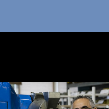
OUT POMOCA
ODUCTS
ND US
-USE YOUR BOX
PPORT
OG