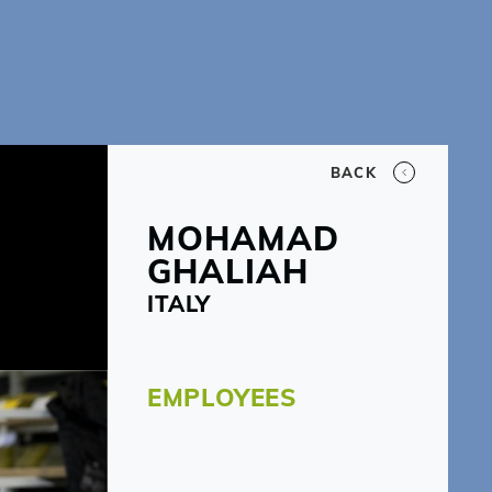
BACK
MOHAMAD
GHALIAH
ITALY
EMPLOYEES