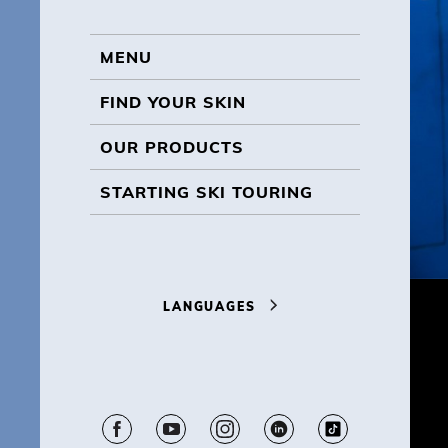
MENU
MENU
FIND YOUR SKIN
OUR PRODUCTS
STARTING SKI TOURING
LANGUAGES