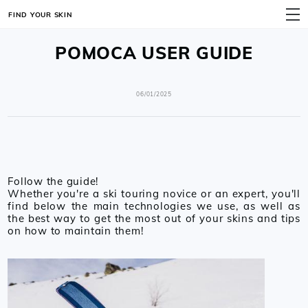
FIND YOUR SKIN
MENU
POMOCA USER GUIDE
06/01/2025
Follow the guide!
Whether you're a ski touring novice or an expert, you'll
find below the main technologies we use, as well as
the best way to get the most out of your skins and tips
on how to maintain them!