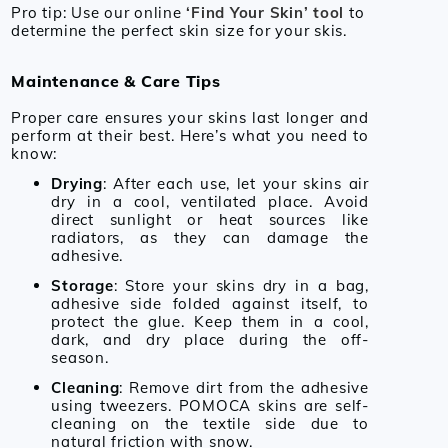
Pro tip: Use our online
‘Find Your Skin’
tool
to
determine the perfect skin size for your skis.
Maintenance & Care Tips
Proper care ensures your skins last longer and
perform at their best. Here’s what you need to
know:
Drying
: After each use, let your skins air
dry in a cool, ventilated place. Avoid
direct sunlight or heat sources like
radiators, as they can damage the
adhesive.
Storage
: Store your skins dry in a bag,
adhesive side folded against itself, to
protect the glue. Keep them in a cool,
dark, and dry place during the off-
season.
Cleaning
: Remove dirt from the adhesive
using tweezers. POMOCA skins are self-
cleaning on the textile side due to
natural friction with snow.