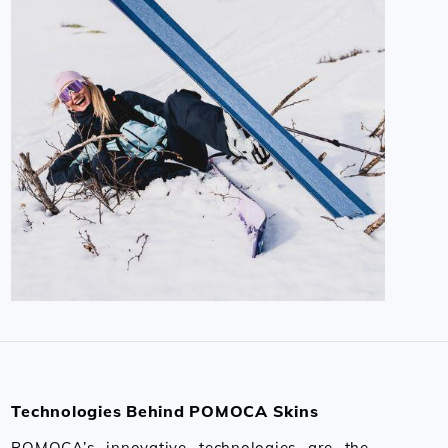
Technologies Behind POMOCA Skins
POMOCA’s innovative technologies are the