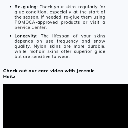
Re-gluing
: Check your skins regularly for
glue condition, especially at the start of
the season. If needed, re-glue them using
POMOCA-approved products or visit a
Service Center
.
Longevity
: The lifespan of your skins
depends on use frequency and snow
quality. Nylon skins are more durable,
while mohair skins offer superior glide
but are sensitive to wear.
Check out our care video with Jeremie
Heitz