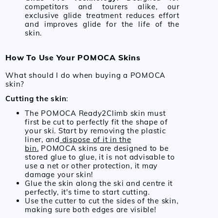
competitors and tourers alike, our
exclusive glide treatment reduces effort
and improves glide for the life of the
skin.
How To Use Your POMOCA Skins
What should I do when buying a POMOCA
skin?
Cutting the skin
:
The POMOCA Ready2Climb skin must
first be cut to perfectly fit the shape of
your ski. Start by removing the plastic
liner, and
dispose of it in the
bin.
POMOCA skins are designed to be
stored glue to glue, it is not advisable to
use a net or other protection, it may
damage your skin!
Glue the skin along the ski and centre it
perfectly, it's time to start cutting.
Use the cutter to cut the sides of the skin,
making sure both edges are visible!