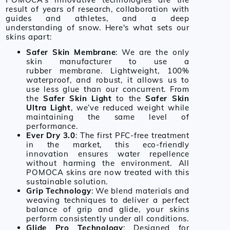
result of years of research, collaboration with
guides and athletes, and a deep
understanding of snow. Here's what sets our
skins apart:
Safer Skin Membrane
: We are the only
skin manufacturer to use a
rubber membrane. Lightweight, 100%
waterproof, and robust, it allows us to
use less glue than our concurrent. From
the
Safer Skin Light
to the
Safer Skin
Ultra Light
, we’ve reduced weight while
maintaining the same level of
performance.
Ever Dry 3.0
: The first PFC-free treatment
in the market, this eco-friendly
innovation ensures water repellence
without harming the environment. All
POMOCA skins are now treated with this
sustainable solution.
Grip Technology
: We blend materials and
weaving techniques to deliver a perfect
balance of grip and glide, your skins
perform consistently under all conditions.
Glide Pro Technology
: Designed for