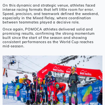
On this dynamic and strategic venue, athletes faced
intense racing formats that left little room for error.
Speed, precision, and teamwork defined the weekend,
especially in the Mixed Relay, where coordination
between teammates played a decisive role.
Once again, POMOCA athletes delivered solid and
promising results, confirming the strong momentum
built since the start of the season and showing
consistent performances as the World Cup reaches
mid-season.