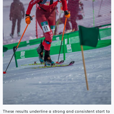
These results underline a strong and consistent start to