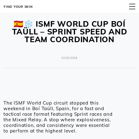
FIND YOUR SKIN
MENU
🇪🇸❄️ ISMF WORLD CUP BOÍ
TAÜLL – SPRINT SPEED AND
TEAM COORDINATION
02/02/2026
The ISMF World Cup circuit stopped this
weekend in Boí Taüll, Spain, for a fast and
tactical race format featuring Sprint races and
the Mixed Relay. A stop where explosiveness,
coordination, and consistency were essential
to perform at the highest level.