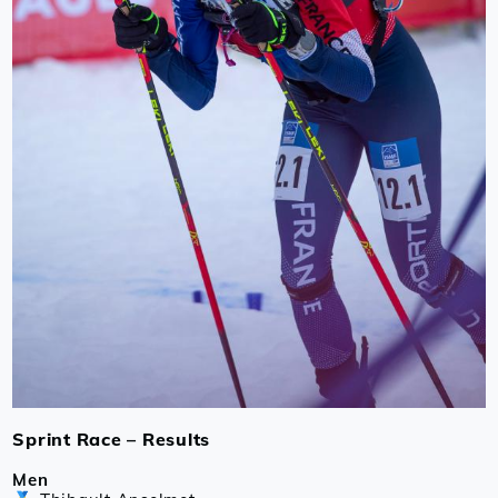
Sprint Race – Results
Men