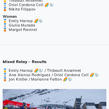
🥇 Thibault Anselmet
🥈 Oriol Cardona Coll 🌈🦭
🥉 Nikita Filippov
Women
🥇 Emily Harrop 🌈🦭
🥈 Giulia Murada
🥉 Margot Ravinel
Mixed Relay – Results
🥇 Emily Harrop 🌈🦭 / Thibault Anselmet
🥈 Ana Alonso Rodriguez / Oriol Cardona Coll 🌈🦭
🥉 Jon Kistler / Marianne Fatton 🌈🦭