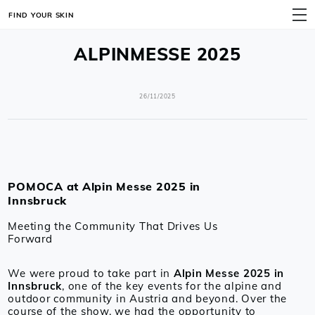
FIND YOUR SKIN
MENU
ALPINMESSE 2025
26/11/2025
POMOCA at Alpin Messe 2025 in
Innsbruck
Meeting the Community That Drives Us
Forward
We were proud to take part in
Alpin Messe 2025 in
Innsbruck
, one of the key events for the alpine and
outdoor community in Austria and beyond. Over the
course of the show, we had the opportunity to