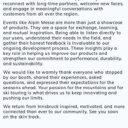
reconnect with long-time partners, welcome new faces,
and engage in meaningful conversations with
customers from all over the region.
Events like Alpin Messe are more than just a showcase
of products. They are a space for exchange, learning,
and mutual inspiration. Being able to listen directly to
our users, understand their needs in the field, and
gather their honest feedback is invaluable to our
ongoing development process. These insights play a
key role in helping us improve our products and
strengthen our commitment to performance, durability,
and sustainability.
We would like to warmly thank everyone who stopped
by our booth, shared their experiences, asked
questions, and expressed their expectations for the
seasons ahead. Your passion for the mountains and for
ski touring is what drives us to keep innovating and
pushing our limits.
We return from Innsbruck inspired, motivated, and more
connected than ever to our community. See you soon
on the skin track.