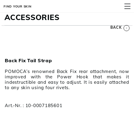
FIND YOUR SKIN
MENU
ACCESSORIES
BACK
Back Fix Tail Strap
POMOCA’s renowned Back Fix rear attachment, now
improved with the Power Hook that makes it
indestructible and easy to adjust. It is easily attached
to any skin using four rivets.
Art.-Nr. : 10-0007185601