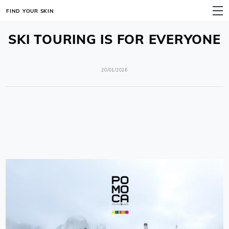
FIND YOUR SKIN
MENU
SKI TOURING IS FOR EVERYONE
20/01/2026