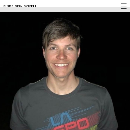
FINDE DEIN SKIFELL
MENU