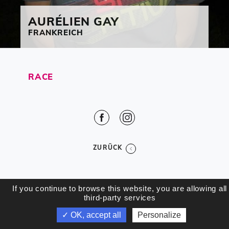
AURÉLIEN
GAY
FRANKREICH
RACE
Facebook
Instagram
ZURÜCK
If you continue to browse this website, you are allowing all
third-party services
✓ OK, accept all
Personalize