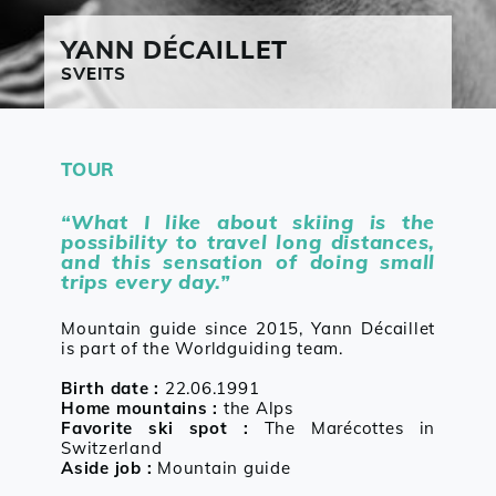
YANN
DÉCAILLET
SVEITS
TOUR
“What I like about skiing is the
possibility to travel long distances,
and this sensation of doing small
trips every day.”
Mountain guide since 2015, Yann Décaillet
is part of the Worldguiding team.
Birth date :
22.06.1991
Home mountains :
the Alps
Favorite ski spot :
The Marécottes in
Switzerland
Aside job :
Mountain guide