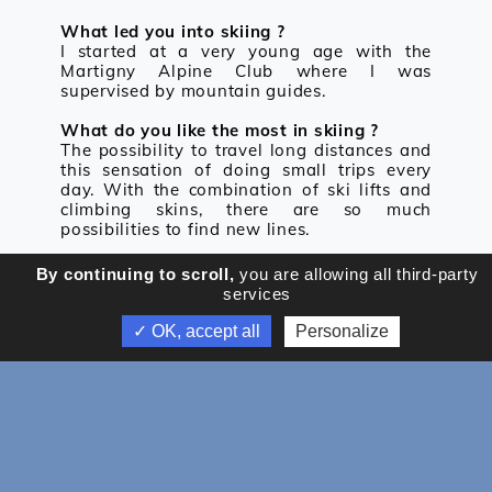
What led you into skiing ?
I started at a very young age with the
Martigny Alpine Club where I was
supervised by mountain guides.
What do you like the most in skiing ?
The possibility to travel long distances and
this sensation of doing small trips every
day. With the combination of ski lifts and
climbing skins, there are so much
possibilities to find new lines.
Your most beautiful memory on the skis ?
By continuing to scroll,
you are allowing all third-party
Every new discovery, in Switzerland or
services
abroad.
✓ OK, accept all
Personalize
Your proudest achievement
Being able to make a living out of my
passion, and still feel great motivation
about it.
An objective or a dream that you want to
achieve in the future ?
I want to go back to Himalaya to realize an