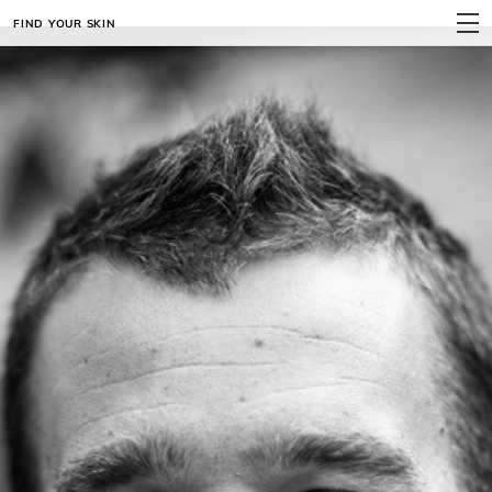
FIND YOUR SKIN
MENU