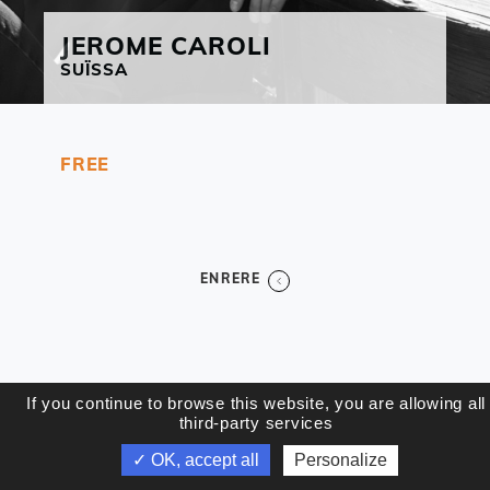
JEROME
CAROLI
SUÏSSA
FREE
ENRERE
If you continue to browse this website, you are allowing all
third-party services
✓ OK, accept all
Personalize