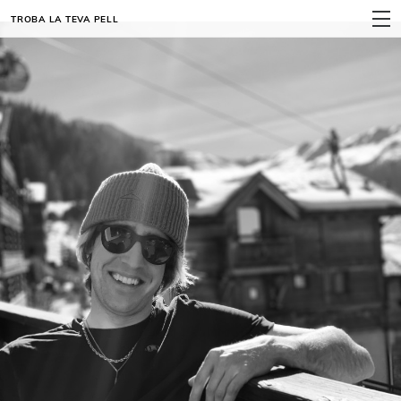
TROBA LA TEVA PELL
MENÚ