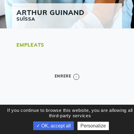
ARTHUR
GUINAND
SUÏSSA
EMPLEATS
ENRERE
If you continue to browse this website, you are allowing all
third-party services
✓ OK, accept all
Personalize