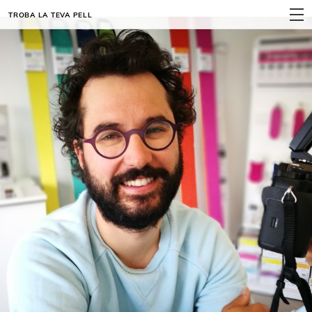
TROBA LA TEVA PELL
MENÚ