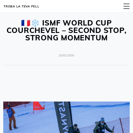
TROBA LA TEVA PELL
MENÚ
🇫🇷❄️ ISMF WORLD CUP
COURCHEVEL – SECOND STOP,
STRONG MOMENTUM
20/01/2026