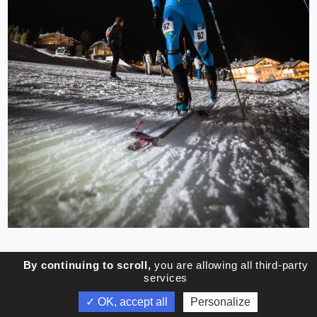
By continuing to scroll,
you are allowing all third-party
services
✓ OK, accept all
Personalize