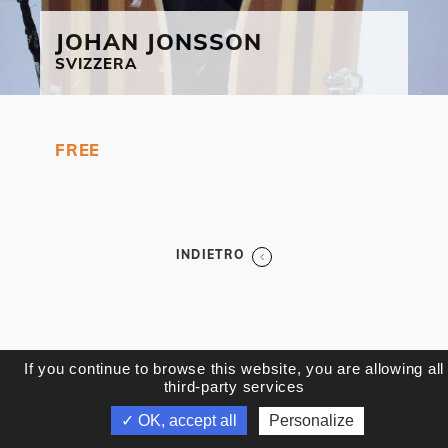
JOHAN
JONSSON
SVIZZERA
FREE
INDIETRO
If you continue to browse this website, you are allowing all
third-party services
✓ OK, accept all
Personalize