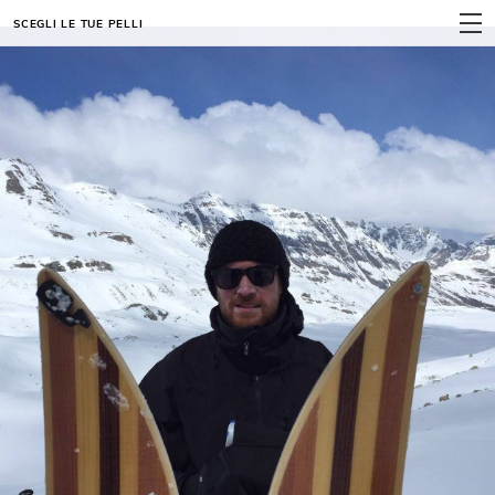
SCEGLI LE TUE PELLI
MENU