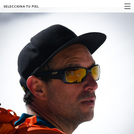
SELECCIONA TU PIEL
MENÚ