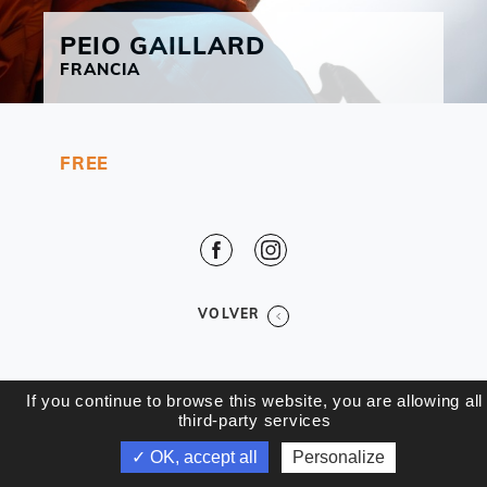
PEIO
GAILLARD
FRANCIA
FREE
Facebook
Instagram
VOLVER
If you continue to browse this website, you are allowing all
third-party services
✓ OK, accept all
Personalize