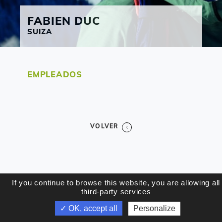
FABIEN
DUC
SUIZA
EMPLEADOS
VOLVER
If you continue to browse this website, you are allowing all
third-party services
✓ OK, accept all
Personalize