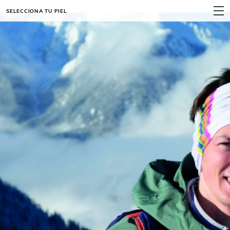
SELECCIONA TU PIEL
MENÚ