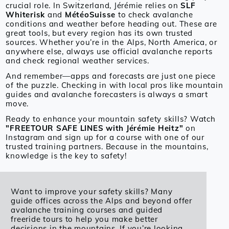
crucial role. In Switzerland, Jérémie relies on
SLF
Whiterisk
and
MétéoSuisse
to check avalanche
conditions and weather before heading out. These are
great tools, but every region has its own trusted
sources. Whether you’re in the Alps, North America, or
anywhere else, always use official avalanche reports
and check regional weather services.
And remember—apps and forecasts are just one piece
of the puzzle. Checking in with local pros like mountain
guides and avalanche forecasters is always a smart
move.
Ready to enhance your mountain safety skills? Watch
"FREETOUR SAFE LINES with Jérémie Heitz"
on
Instagram and sign up for a course with one of our
trusted training partners. Because in the mountains,
knowledge is the key to safety!
Want to improve your safety skills? Many
guide offices across the Alps and beyond offer
avalanche training courses and guided
freeride tours to help you make better
decisions in the mountains. If you’re looking