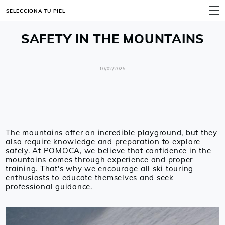
SELECCIONA TU PIEL
MENÚ
SAFETY IN THE MOUNTAINS
10/02/2025
The mountains offer an incredible playground, but they
also require knowledge and preparation to explore
safely. At POMOCA, we believe that confidence in the
mountains comes through experience and proper
training. That's why we encourage all ski touring
enthusiasts to educate themselves and seek
professional guidance.