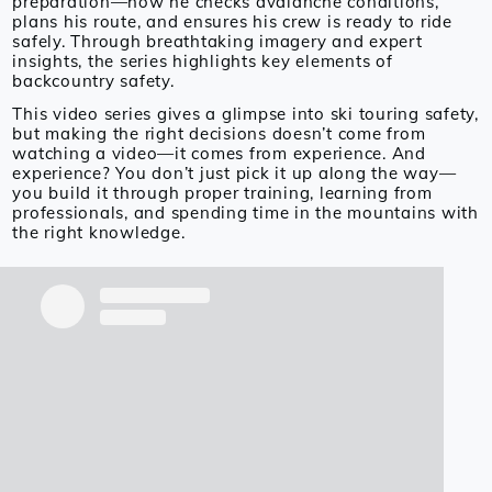
preparation—how he checks avalanche conditions,
plans his route, and ensures his crew is ready to ride
safely. Through breathtaking imagery and expert
insights, the series highlights key elements of
backcountry safety.
This video series gives a glimpse into ski touring safety,
but making the right decisions doesn’t come from
watching a video—it comes from experience. And
experience? You don’t just pick it up along the way—
you build it through proper training, learning from
professionals, and spending time in the mountains with
the right knowledge.