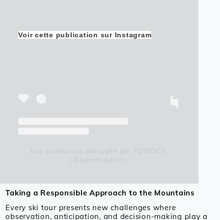
Voir cette publication sur Instagram
Une publication partagée par POMOCA
(@pomocaskins)
Taking a Responsible Approach to the Mountains
Every ski tour presents new challenges where
observation, anticipation, and decision-making play a