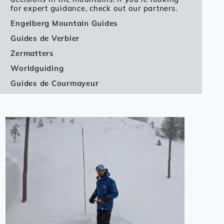
for expert guidance, check out our partners.
Engelberg Mountain Guides
Guides de Verbier
Zermatters
Worldguiding
Guides de Courmayeur