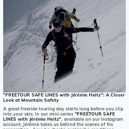
"FREETOUR SAFE LINES with Jérémie Heitz": A Closer
Look at Mountain Safety
A great freeride touring day starts long before you clip
into your skis. In our mini-series
"FREETOUR SAFE
LINES with Jérémie Heitz"
, available on our Instagram
account, Jérémie takes us behind the scenes of his