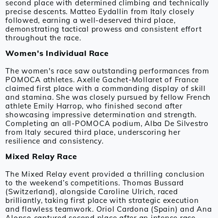
second place with determined climbing and technically
precise descents. Matteo Eydallin from Italy closely
followed, earning a well-deserved third place,
demonstrating tactical prowess and consistent effort
throughout the race.
Women's Individual Race
The women's race saw outstanding performances from
POMOCA athletes. Axelle Gachet-Mollaret of France
claimed first place with a commanding display of skill
and stamina. She was closely pursued by fellow French
athlete Emily Harrop, who finished second after
showcasing impressive determination and strength.
Completing an all-POMOCA podium, Alba De Silvestro
from Italy secured third place, underscoring her
resilience and consistency.
Mixed Relay Race
The Mixed Relay event provided a thrilling conclusion
to the weekend’s competitions. Thomas Bussard
(Switzerland), alongside Caroline Ulrich, raced
brilliantly, taking first place with strategic execution
and flawless teamwork. Oriol Cardona (Spain) and Ana
Alonso captured second place after an intense race,