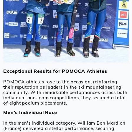
Exceptional Results for POMOCA Athletes
POMOCA athletes rose to the occasion, reinforcing
their reputation as leaders in the ski mountaineering
community. With remarkable performances across both
individual and team competitions, they secured a total
of eight podium placements.
Men's Individual Race
In the men's individual category, William Bon Mardion
(France) delivered a stellar performance, securing