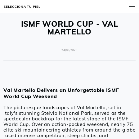
SELECCIONA TU PIEL
MENÚ
ISMF WORLD CUP - VAL
MARTELLO
24/03/2025
Val Martello Delivers an Unforgettable ISMF
World Cup Weekend
The picturesque landscapes of Val Martello, set in
Italy's stunning Stelvio National Park, served as the
spectacular backdrop for the latest stage of the ISMF
World Cup. Over an action-packed weekend, nearly 75
elite ski mountaineering athletes from around the globe
faced intense competition, steep climbs, and