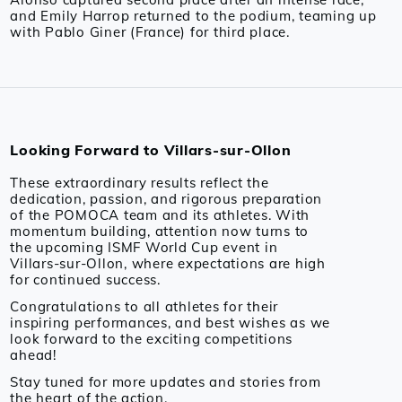
and Emily Harrop returned to the podium, teaming up
with Pablo Giner (France) for third place.
Looking Forward to Villars-sur-Ollon
These extraordinary results reflect the
dedication, passion, and rigorous preparation
of the POMOCA team and its athletes. With
momentum building, attention now turns to
the upcoming ISMF World Cup event in
Villars-sur-Ollon, where expectations are high
for continued success.
Congratulations to all athletes for their
inspiring performances, and best wishes as we
look forward to the exciting competitions
ahead!
Stay tuned for more updates and stories from
the heart of the action.