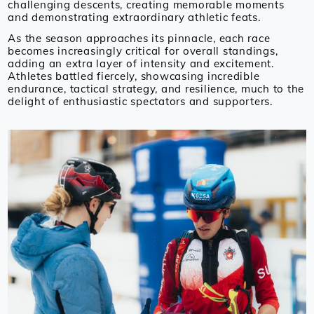
challenging descents, creating memorable moments
and demonstrating extraordinary athletic feats.
As the season approaches its pinnacle, each race
becomes increasingly critical for overall standings,
adding an extra layer of intensity and excitement.
Athletes battled fiercely, showcasing incredible
endurance, tactical strategy, and resilience, much to the
delight of enthusiastic spectators and supporters.